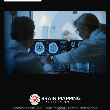
Home
Solutions
Our Clients
Imaging Centers
Articles
About