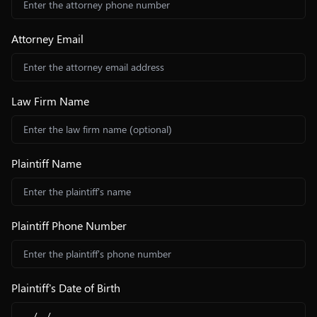
Attorney Email
Law Firm Name
Plaintiff Name
Plaintiff Phone Number
Plaintiff's Date of Birth