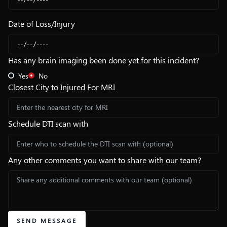
Date of Loss/Injury
Has any brain imaging been done yet for this incident?
Yes
No
Closest City to Injured For MRI
Schedule DTI scan with
Any other comments you want to share with our team?
SEND MESSAGE