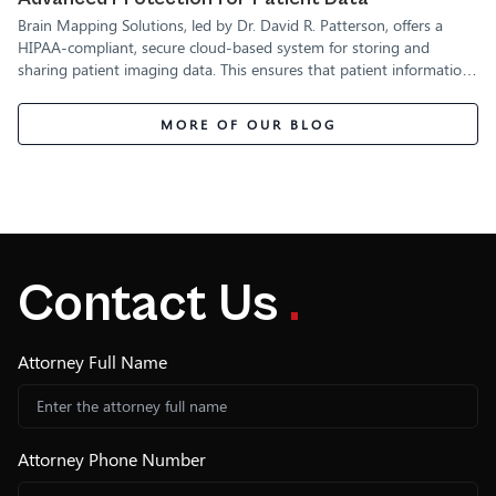
Brain Mapping Solutions, led by Dr. David R. Patterson, offers a
HIPAA-compliant, secure cloud-based system for storing and
sharing patient imaging data. This ensures that patient information
is fully protected while remaining accessible to authorized medical
professionals.
MORE OF OUR BLOG
Contact Us
.
Attorney Full Name
Attorney Phone Number