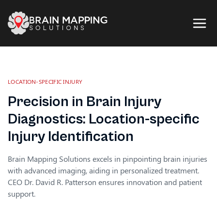
LOCATION-SPECIFIC INJURY
Precision in Brain Injury
Diagnostics: Location-specific
Injury Identification
Brain Mapping Solutions excels in pinpointing brain injuries
with advanced imaging, aiding in personalized treatment.
CEO Dr. David R. Patterson ensures innovation and patient
support.