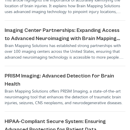
location of brain injuries. It explains how Brain Mapping Solutions
uses advanced imaging technology to pinpoint injury locations,
helping medical professionals develop better treatment plans for
their patients.
Imaging Center Partnerships: Expanding Access
to Advanced Neuroimaging with Brain Mapping
Brain Mapping Solutions has established strong partnerships with
Solutions
over 100 imaging centers across the United States, ensuring that
advanced neuroimaging technology is accessible to more people.
These partnerships allow for more accurate diagnosis and treatment
of brain injuries, empowering healthcare providers and patients
alike.
PRISM Imaging: Advanced Detection for Brain
Health
Brain Mapping Solutions offers PRISM Imaging, a state-of-the-art
neuroimaging tool that enhances the detection of traumatic brain
injuries, seizures, CNS neoplasms, and neurodegenerative diseases.
HIPAA-Compliant Secure System: Ensuring
Advanced Protection for Patient Data