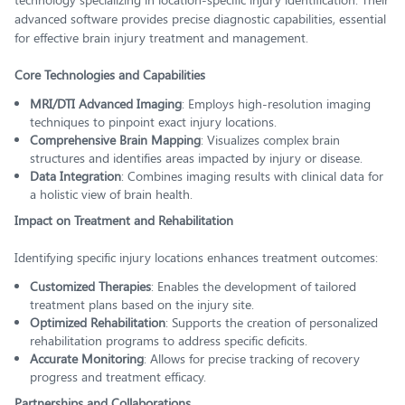
advanced software provides precise diagnostic capabilities, essential
for effective brain injury treatment and management.
Core Technologies and Capabilities
MRI/DTI Advanced Imaging
: Employs high-resolution imaging
techniques to pinpoint exact injury locations.
Comprehensive Brain Mapping
: Visualizes complex brain
structures and identifies areas impacted by injury or disease.
Data Integration
: Combines imaging results with clinical data for
a holistic view of brain health.
Impact on Treatment and Rehabilitation
Identifying specific injury locations enhances treatment outcomes:
Customized Therapies
: Enables the development of tailored
treatment plans based on the injury site.
Optimized Rehabilitation
: Supports the creation of personalized
rehabilitation programs to address specific deficits.
Accurate Monitoring
: Allows for precise tracking of recovery
progress and treatment efficacy.
Partnerships and Collaborations