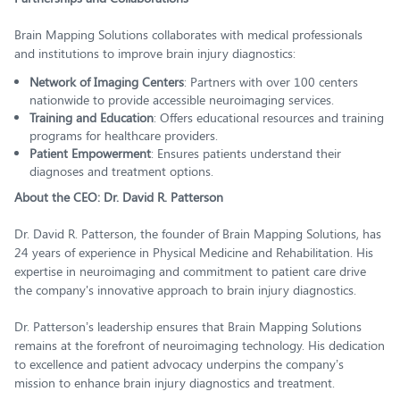
Brain Mapping Solutions collaborates with medical professionals
and institutions to improve brain injury diagnostics:
Network of Imaging Centers
: Partners with over 100 centers
nationwide to provide accessible neuroimaging services.
Training and Education
: Offers educational resources and training
programs for healthcare providers.
Patient Empowerment
: Ensures patients understand their
diagnoses and treatment options.
About the CEO: Dr. David R. Patterson
Dr. David R. Patterson, the founder of Brain Mapping Solutions, has
24 years of experience in Physical Medicine and Rehabilitation. His
expertise in neuroimaging and commitment to patient care drive
the company's innovative approach to brain injury diagnostics.
Dr. Patterson’s leadership ensures that Brain Mapping Solutions
remains at the forefront of neuroimaging technology. His dedication
to excellence and patient advocacy underpins the company’s
mission to enhance brain injury diagnostics and treatment.