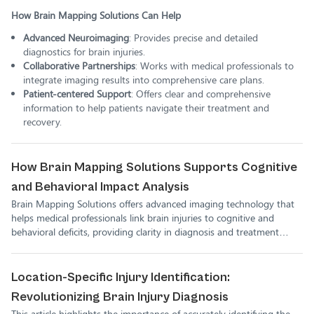
How Brain Mapping Solutions Can Help
Advanced Neuroimaging
: Provides precise and detailed
diagnostics for brain injuries.
Collaborative Partnerships
: Works with medical professionals to
integrate imaging results into comprehensive care plans.
Patient-centered Support
: Offers clear and comprehensive
information to help patients navigate their treatment and
recovery.
How Brain Mapping Solutions Supports Cognitive
and Behavioral Impact Analysis
Brain Mapping Solutions offers advanced imaging technology that
helps medical professionals link brain injuries to cognitive and
behavioral deficits, providing clarity in diagnosis and treatment
planning.
Location-Specific Injury Identification:
Revolutionizing Brain Injury Diagnosis
This article highlights the importance of accurately identifying the