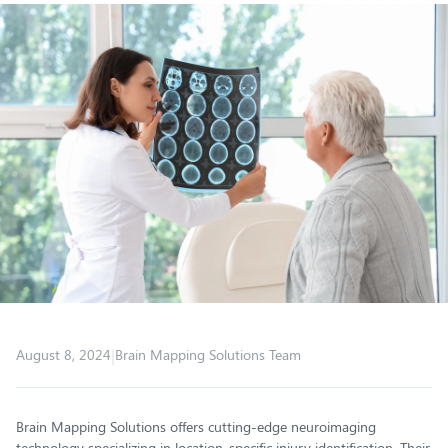
|
August 8, 2024
Brain Mapping Solutions Team
Brain Mapping Solutions offers cutting-edge neuroimaging
technology specializing in location-specific injury identification. Their