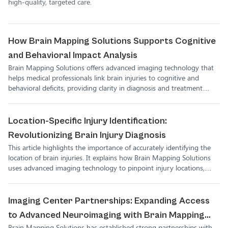
high-quality, targeted care.
How Brain Mapping Solutions Supports Cognitive
and Behavioral Impact Analysis
Brain Mapping Solutions offers advanced imaging technology that
helps medical professionals link brain injuries to cognitive and
behavioral deficits, providing clarity in diagnosis and treatment
planning.
Location-Specific Injury Identification:
Revolutionizing Brain Injury Diagnosis
This article highlights the importance of accurately identifying the
location of brain injuries. It explains how Brain Mapping Solutions
uses advanced imaging technology to pinpoint injury locations,
helping medical professionals develop better treatment plans for
their patients.
Imaging Center Partnerships: Expanding Access
to Advanced Neuroimaging with Brain Mapping
Brain Mapping Solutions has established strong partnerships with