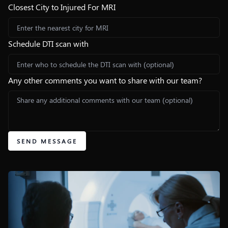
Closest City to Injured For MRI
Schedule DTI scan with
Any other comments you want to share with our team?
SEND MESSAGE