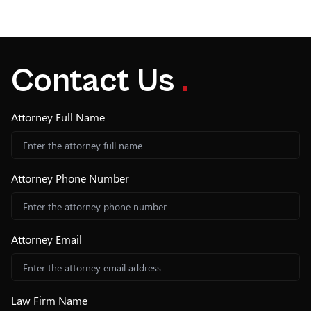
Contact Us
.
Attorney Full Name
Attorney Phone Number
Attorney Email
Law Firm Name