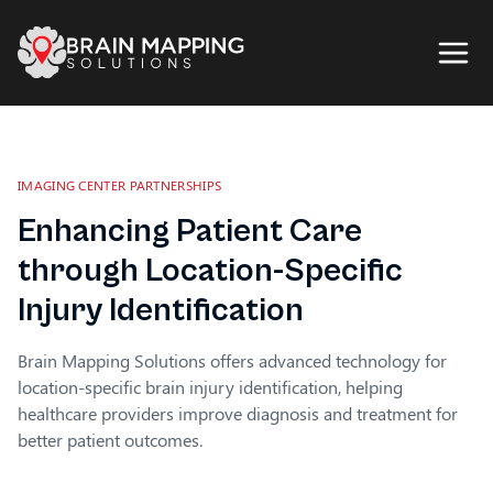
IMAGING CENTER PARTNERSHIPS
Enhancing Patient Care
through Location-Specific
Injury Identification
Brain Mapping Solutions offers advanced technology for
location-specific brain injury identification, helping
healthcare providers improve diagnosis and treatment for
better patient outcomes.