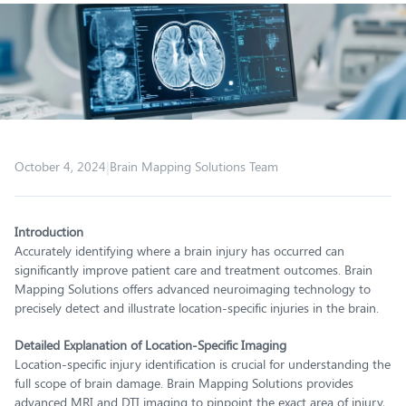
|
October 4, 2024
Brain Mapping Solutions Team
Introduction
Accurately identifying where a brain injury has occurred can
significantly improve patient care and treatment outcomes. Brain
Mapping Solutions offers advanced neuroimaging technology to
precisely detect and illustrate location-specific injuries in the brain.
Detailed Explanation of Location-Specific Imaging
Location-specific injury identification is crucial for understanding the
full scope of brain damage. Brain Mapping Solutions provides
advanced MRI and DTI imaging to pinpoint the exact area of injury,