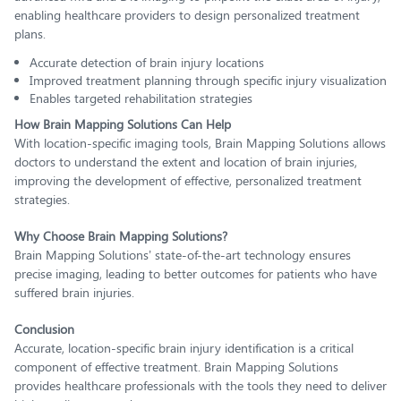
enabling healthcare providers to design personalized treatment
plans.
Accurate detection of brain injury locations
Improved treatment planning through specific injury visualization
Enables targeted rehabilitation strategies
How Brain Mapping Solutions Can Help
With location-specific imaging tools, Brain Mapping Solutions allows
doctors to understand the extent and location of brain injuries,
improving the development of effective, personalized treatment
strategies.
Why Choose Brain Mapping Solutions?
Brain Mapping Solutions’ state-of-the-art technology ensures
precise imaging, leading to better outcomes for patients who have
suffered brain injuries.
Conclusion
Accurate, location-specific brain injury identification is a critical
component of effective treatment. Brain Mapping Solutions
provides healthcare professionals with the tools they need to deliver