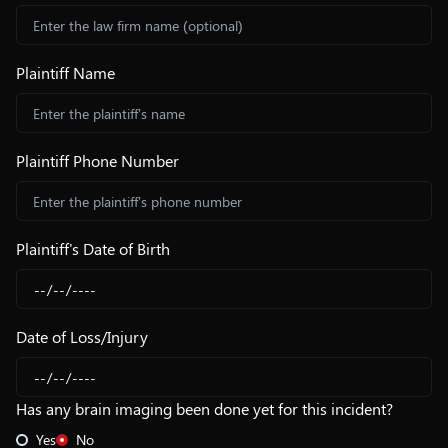
Plaintiff Name
Plaintiff Phone Number
Plaintiff's Date of Birth
Date of Loss/Injury
Has any brain imaging been done yet for this incident?
Yes
No