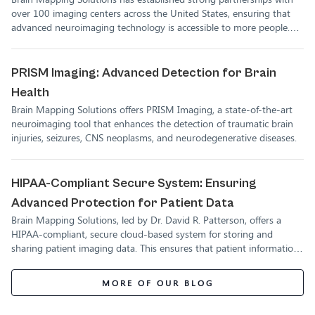
Solutions
over 100 imaging centers across the United States, ensuring that
advanced neuroimaging technology is accessible to more people.
These partnerships allow for more accurate diagnosis and treatment
of brain injuries, empowering healthcare providers and patients
alike.
PRISM Imaging: Advanced Detection for Brain
Health
Brain Mapping Solutions offers PRISM Imaging, a state-of-the-art
neuroimaging tool that enhances the detection of traumatic brain
injuries, seizures, CNS neoplasms, and neurodegenerative diseases.
HIPAA-Compliant Secure System: Ensuring
Advanced Protection for Patient Data
Brain Mapping Solutions, led by Dr. David R. Patterson, offers a
HIPAA-compliant, secure cloud-based system for storing and
sharing patient imaging data. This ensures that patient information
is fully protected while remaining accessible to authorized medical
professionals.
MORE OF OUR BLOG