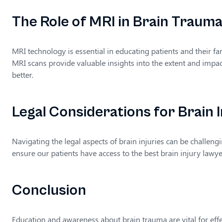
The Role of MRI in Brain Traum
MRI technology is essential in educating patients and their f
MRI scans provide valuable insights into the extent and impact
better.
Legal Considerations for Brain I
Navigating the legal aspects of brain injuries can be challeng
ensure our patients have access to the best brain injury law
Conclusion
Education and awareness about brain trauma are vital for eff