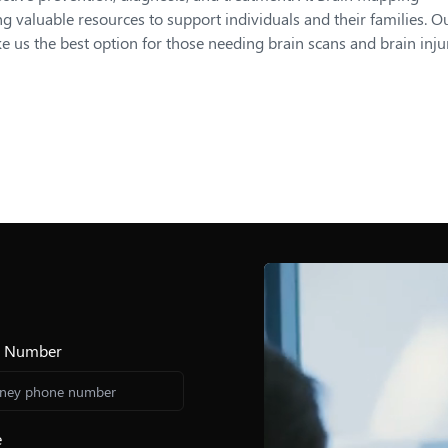
g valuable resources to support individuals and their families. O
s the best option for those needing brain scans and brain inju
e Number
e