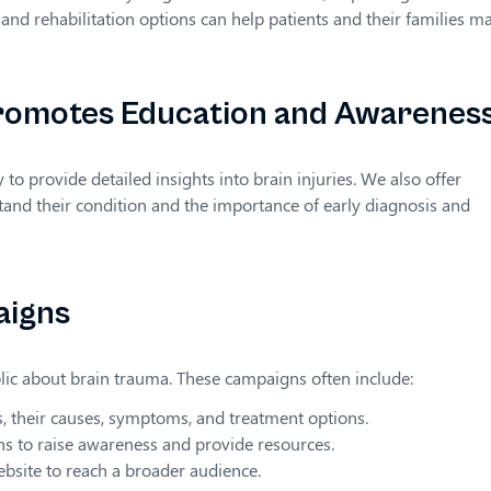
and rehabilitation options can help patients and their families m
romotes Education and Awarenes
 provide detailed insights into brain injuries. We also offer
tand their condition and the importance of early diagnosis and
aigns
lic about brain trauma. These campaigns often include:
s, their causes, symptoms, and treatment options.
ons to raise awareness and provide resources.
ebsite to reach a broader audience.