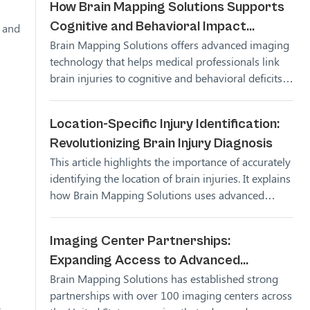
How Brain Mapping Solutions Supports
Cognitive and Behavioral Impact
s and
Brain Mapping Solutions offers advanced imaging
Analysis
technology that helps medical professionals link
brain injuries to cognitive and behavioral deficits,
providing clarity in diagnosis and treatment
planning.
Location-Specific Injury Identification:
Revolutionizing Brain Injury Diagnosis
This article highlights the importance of accurately
identifying the location of brain injuries. It explains
how Brain Mapping Solutions uses advanced
imaging technology to pinpoint injury locations,
helping medical professionals develop better
Imaging Center Partnerships:
treatment plans for their patients.
Expanding Access to Advanced
Brain Mapping Solutions has established strong
Neuroimaging with Brain Mapping
partnerships with over 100 imaging centers across
Solutions
.