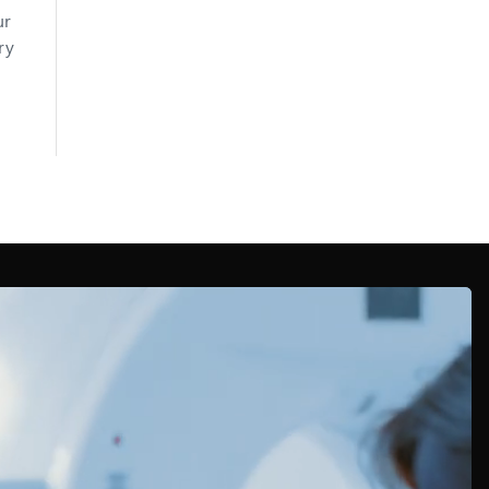
ur
ry