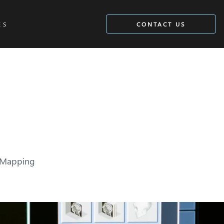
ES
CONTACT US
n Mapping