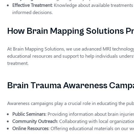
Effective Treatment
: Knowledge about available treatments 
informed decisions.
How Brain Mapping Solutions P
At Brain Mapping Solutions, we use advanced MRI technology to
educational resources and support to help individuals unders
treatment.
Brain Trauma Awareness Camp
Awareness campaigns play a crucial role in educating the pub
Public Seminars
: Providing information about brain injurie
Community Outreach
: Collaborating with local organizati
Online Resources
: Offering educational materials on our w