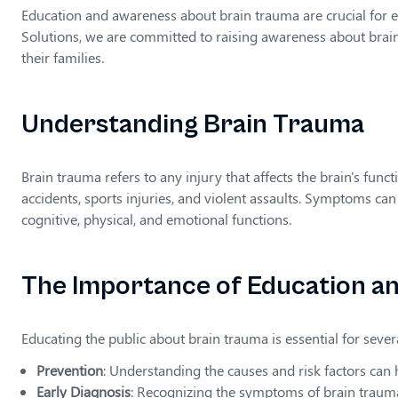
Education and awareness about brain trauma are crucial for e
Solutions, we are committed to raising awareness about brain
their families.
Understanding Brain Trauma
Brain trauma refers to any injury that affects the brain's funct
accidents, sports injuries, and violent assaults. Symptoms ca
cognitive, physical, and emotional functions.
The Importance of Education a
Educating the public about brain trauma is essential for sever
Prevention
: Understanding the causes and risk factors can h
Early Diagnosis
: Recognizing the symptoms of brain trauma