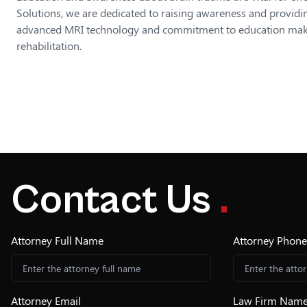
Solutions, we are dedicated to raising awareness and providin
advanced MRI technology and commitment to education make u
rehabilitation.
Contact Us
.
Attorney Full Name
Attorney Phon
Attorney Email
Law Firm Nam