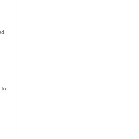
ed
 to