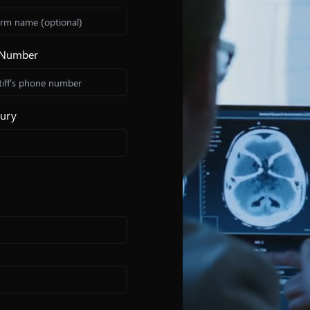
e Number
jury