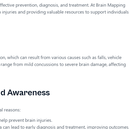
ffective prevention, diagnosis, and treatment. At Brain Mapping
 injuries and providing valuable resources to support individual
ion, which can result from various causes such as falls, vehicle
n range from mild concussions to severe brain damage, affecting
nd Awareness
al reasons:
elp prevent brain injuries.
 can lead to early diagnosis and treatment, improving outcomes