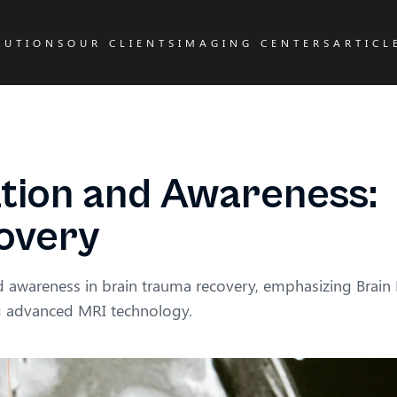
LUTIONS
OUR CLIENTS
IMAGING CENTERS
ARTICL
tion and Awareness:
covery
nd awareness in brain trauma recovery, emphasizing Brai
ng advanced MRI technology.