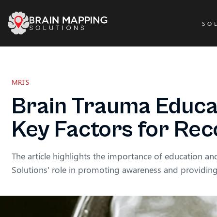
SO
MRI'S
Brain Trauma Educa
Key Factors for Re
The article highlights the importance of education a
Solutions' role in promoting awareness and providi