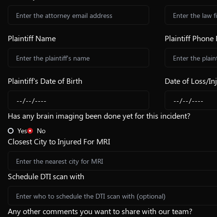
Plaintiff Name
Plaintiff Phon
Plaintiff's Date of Birth
Date of Loss/In
Has any brain imaging been done yet for this incident?
Yes
No
Closest City to Injured For MRI
Schedule DTI scan with
Any other comments you want to share with our team?