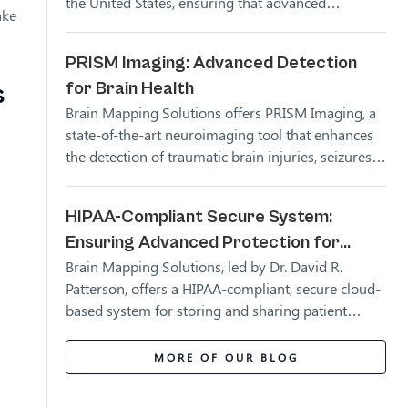
the United States, ensuring that advanced
ake
neuroimaging technology is accessible to more
people. These partnerships allow for more
PRISM Imaging: Advanced Detection
accurate diagnosis and treatment of brain injuries,
for Brain Health
s
empowering healthcare providers and patients
alike.
Brain Mapping Solutions offers PRISM Imaging, a
state-of-the-art neuroimaging tool that enhances
the detection of traumatic brain injuries, seizures,
CNS neoplasms, and neurodegenerative diseases.
HIPAA-Compliant Secure System:
Ensuring Advanced Protection for
Brain Mapping Solutions, led by Dr. David R.
Patient Data
Patterson, offers a HIPAA-compliant, secure cloud-
based system for storing and sharing patient
imaging data. This ensures that patient
information is fully protected while remaining
MORE OF OUR BLOG
accessible to authorized medical professionals.