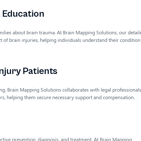
a Education
amilies about brain trauma. At Brain Mapping Solutions, our detail
 of brain injuries, helping individuals understand their condition
njury Patients
ing. Brain Mapping Solutions collaborates with legal professionals
yers, helping them secure necessary support and compensation.
ective prevention, diagnosis, and treatment. At Brain Mapping