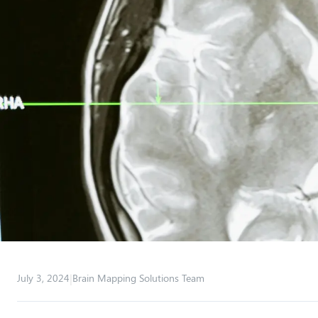
|
July 3, 2024
Brain Mapping Solutions Team